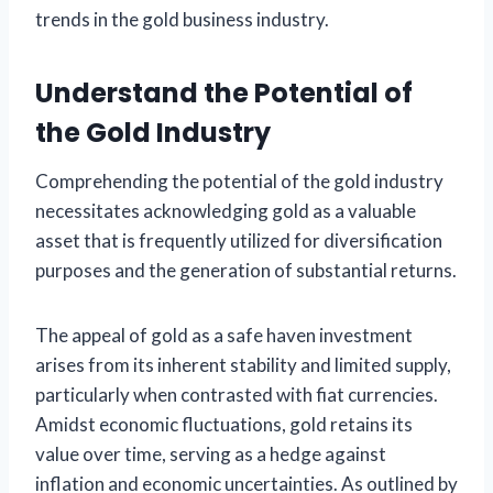
trends in the gold business industry.
Understand the Potential of
the Gold Industry
Comprehending the potential of the gold industry
necessitates acknowledging gold as a valuable
asset that is frequently utilized for diversification
purposes and the generation of substantial returns.
The appeal of gold as a safe haven investment
arises from its inherent stability and limited supply,
particularly when contrasted with fiat currencies.
Amidst economic fluctuations, gold retains its
value over time, serving as a hedge against
inflation and economic uncertainties. As outlined by