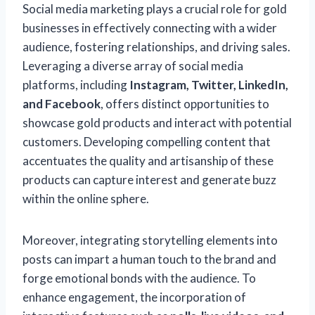
Social media marketing plays a crucial role for gold
businesses in effectively connecting with a wider
audience, fostering relationships, and driving sales.
Leveraging a diverse array of social media
platforms, including
Instagram, Twitter, LinkedIn,
and Facebook
, offers distinct opportunities to
showcase gold products and interact with potential
customers. Developing compelling content that
accentuates the quality and artisanship of these
products can capture interest and generate buzz
within the online sphere.
Moreover, integrating storytelling elements into
posts can impart a human touch to the brand and
forge emotional bonds with the audience. To
enhance engagement, the incorporation of