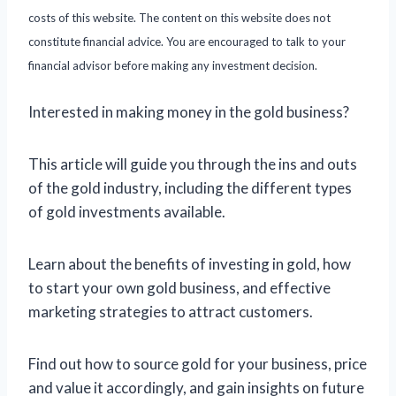
costs of this website. The content on this website does not
constitute financial advice. You are encouraged to talk to your
financial advisor before making any investment decision.
Interested in making money in the gold business?
This article will guide you through the ins and outs
of the gold industry, including the different types
of gold investments available.
Learn about the benefits of investing in gold, how
to start your own gold business, and effective
marketing strategies to attract customers.
Find out how to source gold for your business, price
and value it accordingly, and gain insights on future