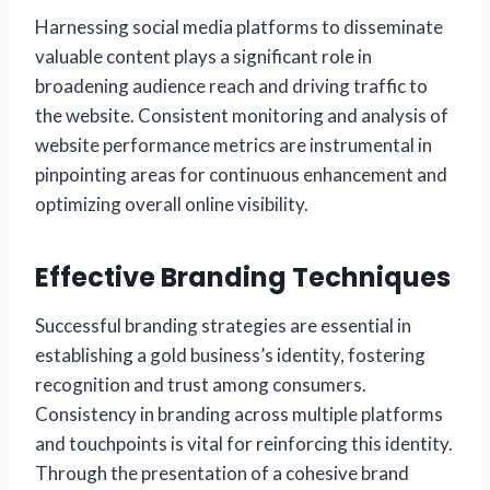
Harnessing social media platforms to disseminate
valuable content plays a significant role in
broadening audience reach and driving traffic to
the website. Consistent monitoring and analysis of
website performance metrics are instrumental in
pinpointing areas for continuous enhancement and
optimizing overall online visibility.
Effective Branding Techniques
Successful branding strategies are essential in
establishing a gold business’s identity, fostering
recognition and trust among consumers.
Consistency in branding across multiple platforms
and touchpoints is vital for reinforcing this identity.
Through the presentation of a cohesive brand