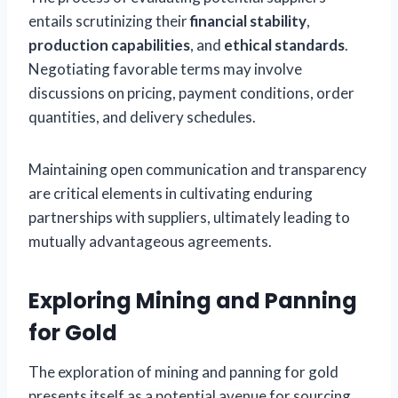
entails scrutinizing their
financial stability
,
production capabilities
, and
ethical standards
.
Negotiating favorable terms may involve
discussions on pricing, payment conditions, order
quantities, and delivery schedules.
Maintaining open communication and transparency
are critical elements in cultivating enduring
partnerships with suppliers, ultimately leading to
mutually advantageous agreements.
Exploring Mining and Panning
for Gold
The exploration of mining and panning for gold
presents itself as a potential avenue for sourcing