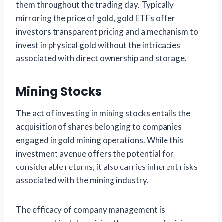
them throughout the trading day. Typically
mirroring the price of gold, gold ETFs offer
investors transparent pricing and a mechanism to
invest in physical gold without the intricacies
associated with direct ownership and storage.
Mining Stocks
The act of investing in mining stocks entails the
acquisition of shares belonging to companies
engaged in gold mining operations. While this
investment avenue offers the potential for
considerable returns, it also carries inherent risks
associated with the mining industry.
The efficacy of company management is