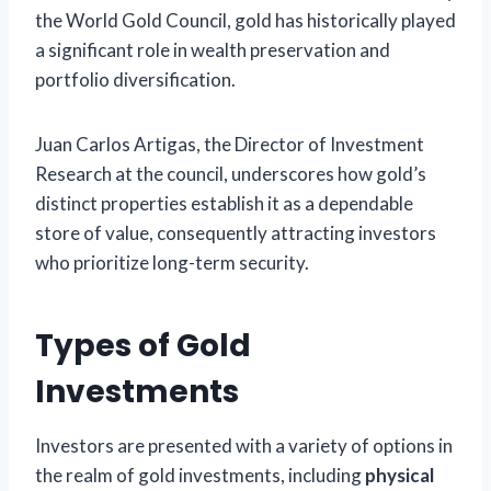
the World Gold Council, gold has historically played
a significant role in wealth preservation and
portfolio diversification.
Juan Carlos Artigas, the Director of Investment
Research at the council, underscores how gold’s
distinct properties establish it as a dependable
store of value, consequently attracting investors
who prioritize long-term security.
Types of Gold
Investments
Investors are presented with a variety of options in
the realm of gold investments, including
physical