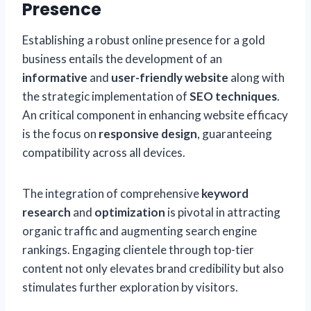
Presence
Establishing a robust online presence for a gold
business entails the development of an
informative
and
user-friendly website
along with
the strategic implementation of
SEO techniques
.
An critical component in enhancing website efficacy
is the focus on
responsive design
, guaranteeing
compatibility across all devices.
The integration of comprehensive
keyword
research
and
optimization
is pivotal in attracting
organic traffic and augmenting search engine
rankings. Engaging clientele through top-tier
content not only elevates brand credibility but also
stimulates further exploration by visitors.