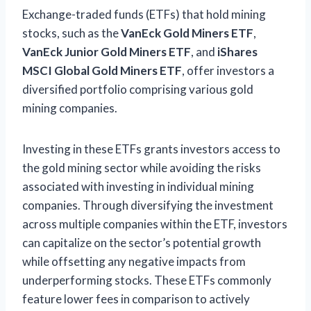
Exchange-traded funds (ETFs) that hold mining
stocks, such as the
VanEck Gold Miners ETF
,
VanEck Junior Gold Miners ETF
, and
iShares
MSCI Global Gold Miners ETF
, offer investors a
diversified portfolio comprising various gold
mining companies.
Investing in these ETFs grants investors access to
the gold mining sector while avoiding the risks
associated with investing in individual mining
companies. Through diversifying the investment
across multiple companies within the ETF, investors
can capitalize on the sector’s potential growth
while offsetting any negative impacts from
underperforming stocks. These ETFs commonly
feature lower fees in comparison to actively