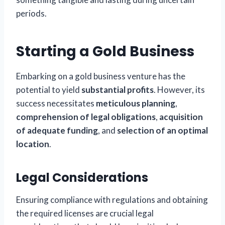
periods.
Starting a Gold Business
Embarking on a gold business venture has the
potential to yield
substantial profits
. However, its
success necessitates
meticulous planning
,
comprehension of legal obligations
,
acquisition
of adequate funding
, and
selection of an optimal
location
.
Legal Considerations
Ensuring compliance with regulations and obtaining
the required licenses are crucial legal