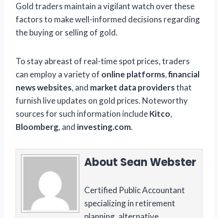
Gold traders maintain a vigilant watch over these
factors to make well-informed decisions regarding
the buying or selling of gold.
To stay abreast of real-time spot prices, traders
can employ a variety of
online platforms
,
financial
news websites
, and
market data providers
that
furnish live updates on gold prices. Noteworthy
sources for such information include
Kitco
,
Bloomberg
, and
investing.com
.
About
Sean Webster
Certified Public Accountant
specializing in retirement
planning, alternative