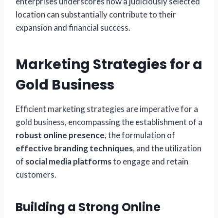
enterprises underscores how a judiciously selected
location can substantially contribute to their
expansion and financial success.
Marketing Strategies for a
Gold Business
Efficient marketing strategies are imperative for a
gold business, encompassing the establishment of a
robust online presence
, the formulation of
effective branding techniques
, and the utilization
of
social media platforms
to engage and retain
customers.
Building a Strong Online