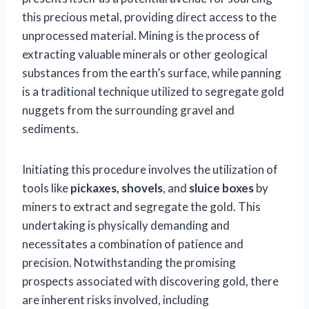
this precious metal, providing direct access to the
unprocessed material. Mining is the process of
extracting valuable minerals or other geological
substances from the earth’s surface, while panning
is a traditional technique utilized to segregate gold
nuggets from the surrounding gravel and
sediments.
Initiating this procedure involves the utilization of
tools like
pickaxes, shovels
, and
sluice boxes
by
miners to extract and segregate the gold. This
undertaking is physically demanding and
necessitates a combination of patience and
precision. Notwithstanding the promising
prospects associated with discovering gold, there
are inherent risks involved, including