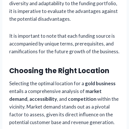
diversity and adaptability to the funding portfolio,
it is imperative to evaluate the advantages against
the potential disadvantages.
It is important to note that each funding source is
accompanied by unique terms, prerequisites, and
ramifications for the future growth of the business.
Choosing the Right Location
Selecting the optimal location for a
gold business
entails a comprehensive analysis of
market
demand
,
accessibility
, and
competition
within the
vicinity. Market demand stands out as a pivotal
factor to assess, given its direct influence on the
potential customer base and revenue generation.