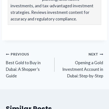
investments, and tax-advantaged investment
strategies. Reviews investment content for
accuracy and regulatory compliance.
PREVIOUS
NEXT
Best Gold to Buy in
Opening a Gold
Dubai: A Shopper’s
Investment Account in
Guide
Dubai: Step-by-Step
Similar Posts