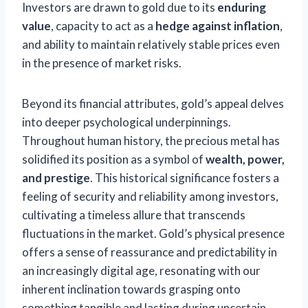
Investors are drawn to gold due to its
enduring
value
, capacity to act as a
hedge against inflation
,
and ability to maintain relatively stable prices even
in the presence of market risks.
Beyond its financial attributes, gold’s appeal delves
into deeper psychological underpinnings.
Throughout human history, the precious metal has
solidified its position as a symbol of
wealth, power,
and prestige
. This historical significance fosters a
feeling of security and reliability among investors,
cultivating a timeless allure that transcends
fluctuations in the market. Gold’s physical presence
offers a sense of reassurance and predictability in
an increasingly digital age, resonating with our
inherent inclination towards grasping onto
something tangible and lasting during uncertain