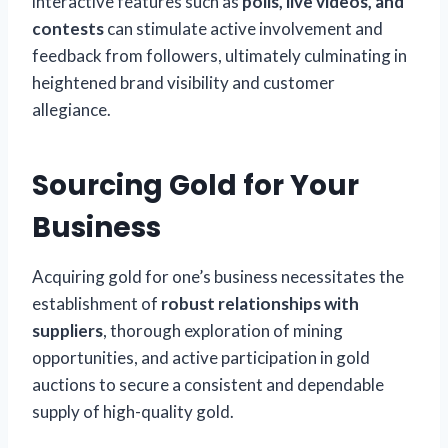
interactive features such as
polls, live videos, and
contests
can stimulate active involvement and
feedback from followers, ultimately culminating in
heightened brand visibility and customer
allegiance.
Sourcing Gold for Your
Business
Acquiring gold for one’s business necessitates the
establishment of
robust relationships with
suppliers
, thorough exploration of mining
opportunities, and active participation in gold
auctions to secure a consistent and dependable
supply of high-quality gold.