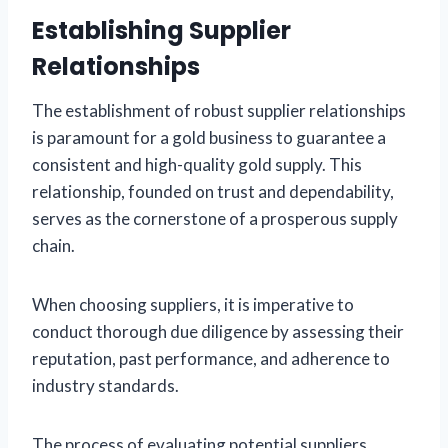
Establishing Supplier
Relationships
The establishment of robust supplier relationships
is paramount for a gold business to guarantee a
consistent and high-quality gold supply. This
relationship, founded on trust and dependability,
serves as the cornerstone of a prosperous supply
chain.
When choosing suppliers, it is imperative to
conduct thorough due diligence by assessing their
reputation, past performance, and adherence to
industry standards.
The process of evaluating potential suppliers