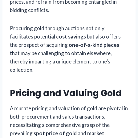
prices, and refrain from becoming entangled in
bidding conflicts.
Procuring gold through auctions not only
facilitates potential
cost savings
but also offers
the prospect of acquiring
one-of-a-kind pieces
that may be challenging to obtain elsewhere,
thereby imparting a unique element to one’s
collection.
Pricing and Valuing Gold
Accurate pricing and valuation of gold are pivotal in
both procurement and sales transactions,
necessitating a comprehensive grasp of the
prevailing
spot price of gold
and
market