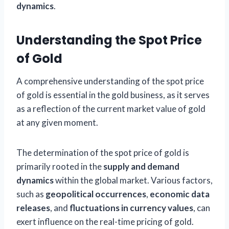
dynamics
.
Understanding the Spot Price
of Gold
A comprehensive understanding of the spot price
of gold is essential in the gold business, as it serves
as a reflection of the current market value of gold
at any given moment.
The determination of the spot price of gold is
primarily rooted in the
supply and demand
dynamics
within the global market. Various factors,
such as
geopolitical occurrences
,
economic data
releases
, and
fluctuations in currency values
, can
exert influence on the real-time pricing of gold.