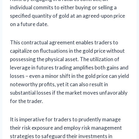
individual commits to either buying or selling a
specified quantity of gold at an agreed-upon price
on a future date.
This contractual agreement enables traders to
capitalize on fluctuations in the gold price without
possessing the physical asset. The utilization of
leverage in futures trading amplifies both gains and
losses – even a minor shift in the gold price can yield
noteworthy profits, yet it can also result in
substantial losses if the market moves unfavorably
for the trader.
It is imperative for traders to prudently manage
their risk exposure and employ risk management
strategies to safeguard their investments in