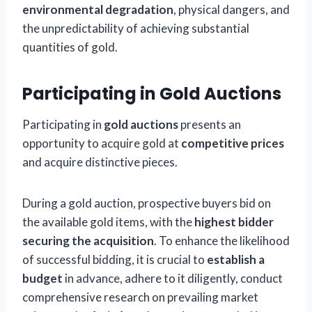
environmental degradation
, physical dangers, and
the unpredictability of achieving substantial
quantities of gold.
Participating in Gold Auctions
Participating in
gold auctions
presents an
opportunity to acquire gold at
competitive prices
and acquire distinctive pieces.
During a gold auction, prospective buyers bid on
the available gold items, with the
highest bidder
securing the acquisition
. To enhance the likelihood
of successful bidding, it is crucial to
establish a
budget
in advance, adhere to it diligently, conduct
comprehensive research on prevailing market