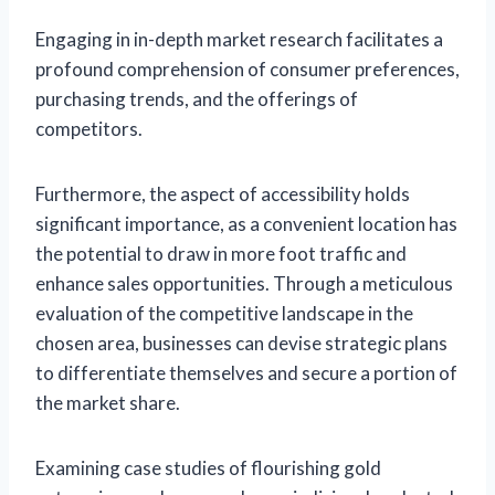
Engaging in in-depth market research facilitates a
profound comprehension of consumer preferences,
purchasing trends, and the offerings of
competitors.
Furthermore, the aspect of accessibility holds
significant importance, as a convenient location has
the potential to draw in more foot traffic and
enhance sales opportunities. Through a meticulous
evaluation of the competitive landscape in the
chosen area, businesses can devise strategic plans
to differentiate themselves and secure a portion of
the market share.
Examining case studies of flourishing gold