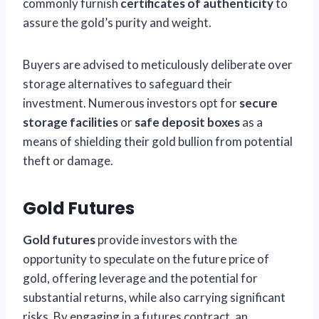
commonly furnish
certificates of authenticity
to
assure the gold’s purity and weight.
Buyers are advised to meticulously deliberate over
storage alternatives to safeguard their
investment. Numerous investors opt for
secure
storage facilities
or
safe deposit boxes
as a
means of shielding their gold bullion from potential
theft or damage.
Gold Futures
Gold futures
provide investors with the
opportunity to speculate on the future price of
gold, offering leverage and the potential for
substantial returns, while also carrying significant
risks. By engaging in a futures contract, an