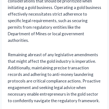
considerations that should be prioritized when
initiating a gold business. Operating a gold business
effectively necessitates strict adherence to
specific legal requirements, such as securing
permits from regulatory entities like the
Department of Mines or local government
authorities.
Remaining abreast of any legislative amendments
that might affect the gold industry is imperative.
Additionally, maintaining precise transaction
records and adhering to anti-money laundering
protocols are critical compliance actions. Proactive
engagement and seeking legal advice when
necessary enable entrepreneurs in the gold sector
to confidently navigate the regulatory framework.