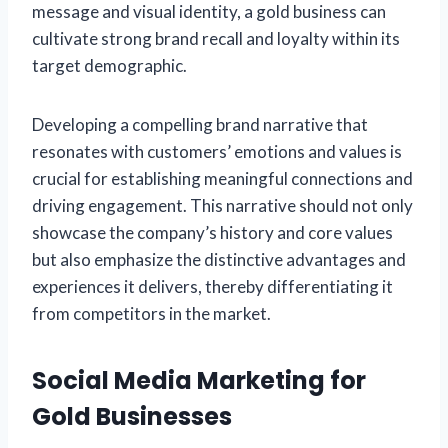
message and visual identity, a gold business can
cultivate strong brand recall and loyalty within its
target demographic.
Developing a compelling brand narrative that
resonates with customers’ emotions and values is
crucial for establishing meaningful connections and
driving engagement. This narrative should not only
showcase the company’s history and core values
but also emphasize the distinctive advantages and
experiences it delivers, thereby differentiating it
from competitors in the market.
Social Media Marketing for
Gold Businesses