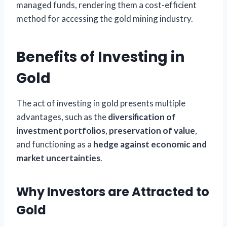
managed funds, rendering them a cost-efficient
method for accessing the gold mining industry.
Benefits of Investing in
Gold
The act of investing in gold presents multiple
advantages, such as the
diversification of
investment portfolios
,
preservation of value
,
and functioning as a
hedge against economic and
market uncertainties
.
Why Investors are Attracted to
Gold