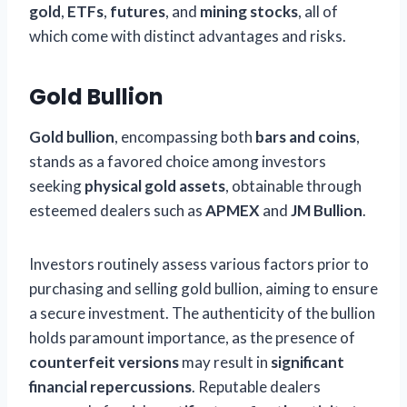
gold
,
ETFs
,
futures
, and
mining stocks
, all of
which come with distinct advantages and risks.
Gold Bullion
Gold bullion
, encompassing both
bars and coins
,
stands as a favored choice among investors
seeking
physical gold assets
, obtainable through
esteemed dealers such as
APMEX
and
JM Bullion
.
Investors routinely assess various factors prior to
purchasing and selling gold bullion, aiming to ensure
a secure investment. The authenticity of the bullion
holds paramount importance, as the presence of
counterfeit versions
may result in
significant
financial repercussions
. Reputable dealers