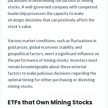
paramount in determining the success of mining
stocks. A well-governed company with competent
leadership possesses the capacity to make
strategic decisions that can positively affect the
stock’s value.
Various market conditions, such as fluctuations in
gold prices, global economic stability, and
geopolitical factors, exert a significant influence on
the performance of mining stocks. Investors must
remain knowledgeable about these external
factors to make judicious decisions regarding the
optimal timing for either purchasing or divesting
mining stocks.
ETFs that Own Mining Stocks