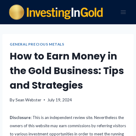
GENERAL PRECIOUS METALS
How to Earn Money in
the Gold Business: Tips
and Strategies
By
Sean Webster
July 19, 2024
Disclosure
: This is an independent review site. Nevertheless the
owners of this website may earn commissions by referring visitors
to various investment opportunities in order to meet the running