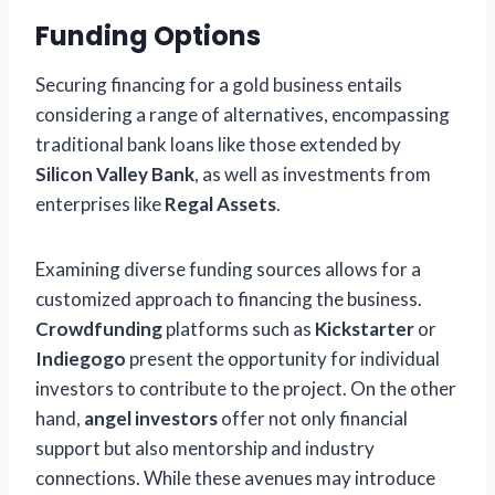
Funding Options
Securing financing for a gold business entails
considering a range of alternatives, encompassing
traditional bank loans like those extended by
Silicon Valley Bank
, as well as investments from
enterprises like
Regal Assets
.
Examining diverse funding sources allows for a
customized approach to financing the business.
Crowdfunding
platforms such as
Kickstarter
or
Indiegogo
present the opportunity for individual
investors to contribute to the project. On the other
hand,
angel investors
offer not only financial
support but also mentorship and industry
connections. While these avenues may introduce