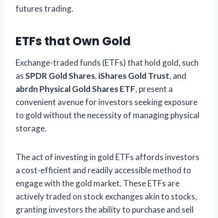
futures trading.
ETFs that Own Gold
Exchange-traded funds (ETFs) that hold gold, such
as
SPDR Gold Shares
,
iShares Gold Trust
, and
abrdn Physical Gold Shares ETF
, present a
convenient avenue for investors seeking exposure
to gold without the necessity of managing physical
storage.
The act of investing in gold ETFs affords investors
a cost-efficient and readily accessible method to
engage with the gold market. These ETFs are
actively traded on stock exchanges akin to stocks,
granting investors the ability to purchase and sell