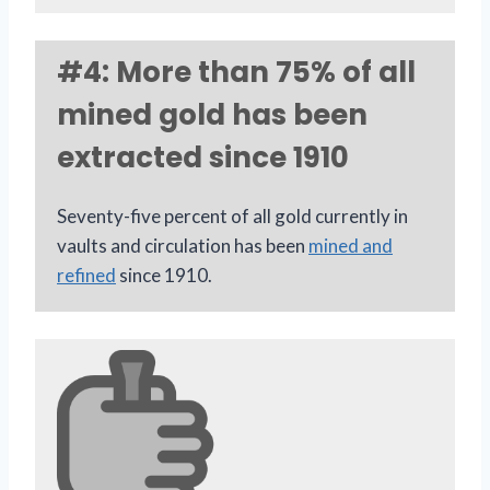
#4: More than 75% of all
mined gold has been
extracted since 1910
Seventy-five percent of all gold currently in
vaults and circulation has been
mined and
refined
since 1910.