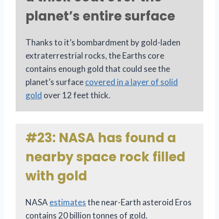
planet’s entire surface
Thanks to it’s bombardment by gold-laden
extraterrestrial rocks, the Earths core
contains enough gold that could see the
planet’s surface
covered in a layer of solid
gold
over 12 feet thick.
#23: NASA has found a
nearby space rock filled
with gold
NASA
estimates
the near-Earth asteroid Eros
contains 20 billion tonnes of gold.