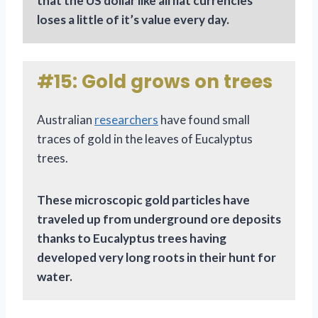
that the US dollar like all fiat currencies
loses a little of it’s value every day.
#15: Gold grows on trees
Australian
researchers
have found small
traces of gold in the leaves of Eucalyptus
trees.
These microscopic gold particles have
traveled up from underground ore deposits
thanks to Eucalyptus trees having
developed very long roots in their hunt for
water.