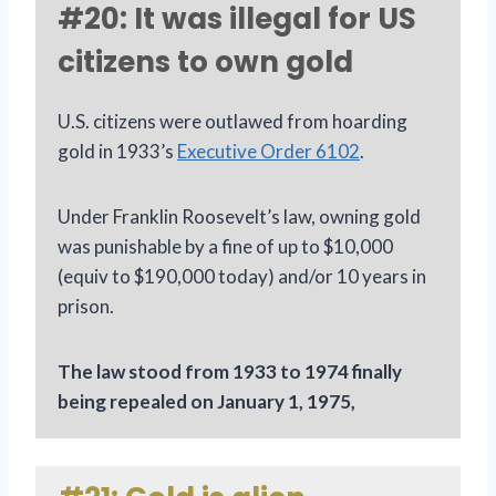
#20: It was illegal for US
citizens to own gold
U.S. citizens were outlawed from hoarding
gold in 1933’s
Executive Order 6102
.
Under Franklin Roosevelt’s law, owning gold
was punishable by a fine of up to $10,000
(equiv to $190,000 today) and/or 10 years in
prison.
The law stood from 1933 to 1974 finally
being repealed on January 1, 1975,