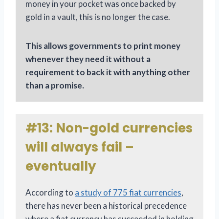
money in your pocket was once backed by
gold in a vault, this is no longer the case.
This allows governments to print money
whenever they need it without a
requirement to back it with anything other
than a promise.
#13: Non-gold currencies
will always fail –
eventually
According to
a study of 775 fiat currencies
,
there has never been a historical precedence
where a fiat currency has succeeded in holding