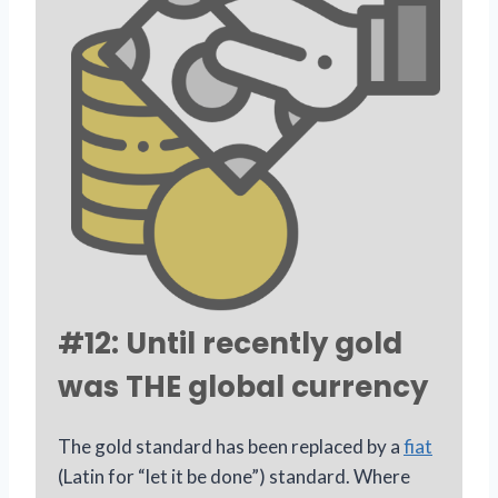
#12: Until recently gold
was THE global currency
The gold standard has been replaced by a
fiat
(Latin for “let it be done”) standard. Where