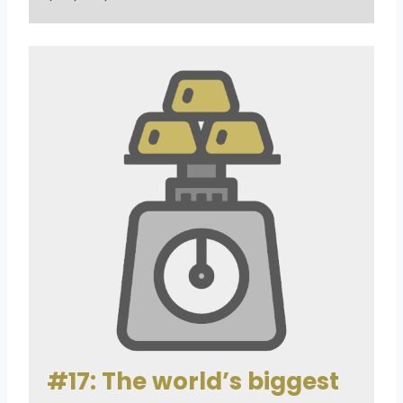
#17: The world’s biggest