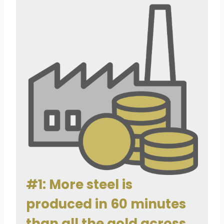
#1: More steel is
produced in 60 minutes
than all the gold across