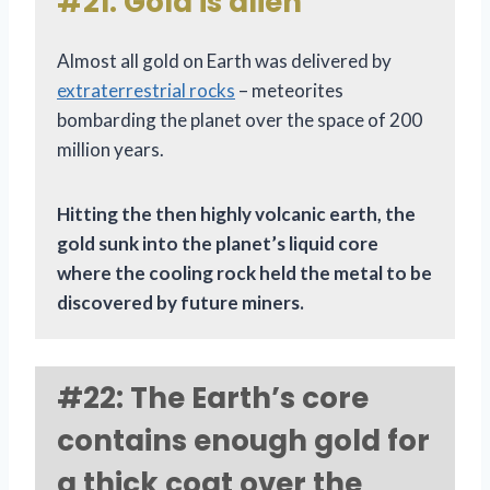
#21: Gold is alien
Almost all gold on Earth was delivered by
extraterrestrial rocks
– meteorites
bombarding the planet over the space of 200
million years.
Hitting the then highly volcanic earth, the
gold sunk into the planet’s liquid core
where the cooling rock held the metal to be
discovered by future miners.
#22: The Earth’s core
contains enough gold for
a thick coat over the