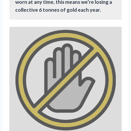
worn at any time, this means we’re losing a
collective 6 tonnes of gold each year.