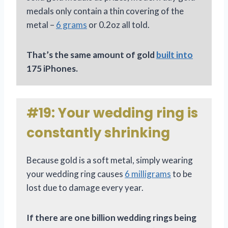
medals only contain a thin covering of the
metal –
6 grams
or 0.2oz all told.
That’s the same amount of gold
built into
175 iPhones.
#19: Your wedding ring is
constantly shrinking
Because gold is a soft metal, simply wearing
your wedding ring causes
6 milligrams
to be
lost due to damage every year.
If there are one billion wedding rings being