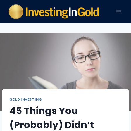
GOLD INVESTING
45 Things You
(Probably) Didn’t