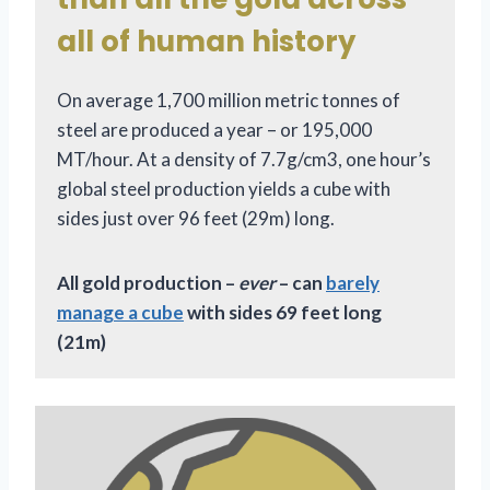
all of human history
On average 1,700 million metric tonnes of
steel are produced a year – or 195,000
MT/hour. At a density of 7.7g/cm3, one hour’s
global steel production yields a cube with
sides just over 96 feet (29m) long.
All gold production –
ever
– can
barely
manage a cube
with sides 69 feet long
(21m)