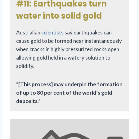
#11: Earthquakes turn
water into solid gold
Australian
scientists
say earthquakes can
cause gold to be formed near instantaneously
when cracks in highly pressurized rocks open
allowing gold held in a watery solution to
solidify.
“[This process] may underpin the formation
of up to 80 per cent of the world’s gold
deposits.”