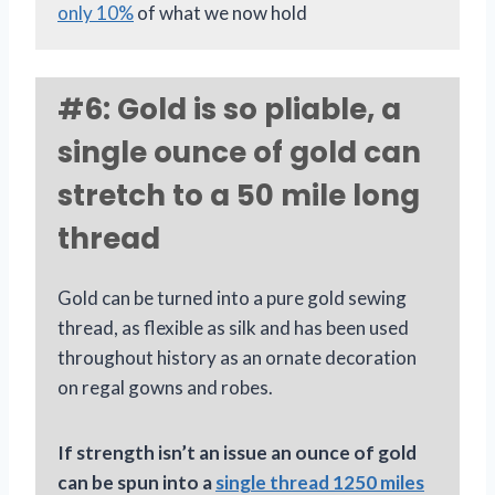
only 10%
of what we now hold
#6: Gold is so pliable, a
single ounce of gold can
stretch to a 50 mile long
thread
Gold can be turned into a pure gold sewing
thread, as flexible as silk and has been used
throughout history as an ornate decoration
on regal gowns and robes.
If strength isn’t an issue an ounce of gold
can be spun into a
single thread 1250 miles