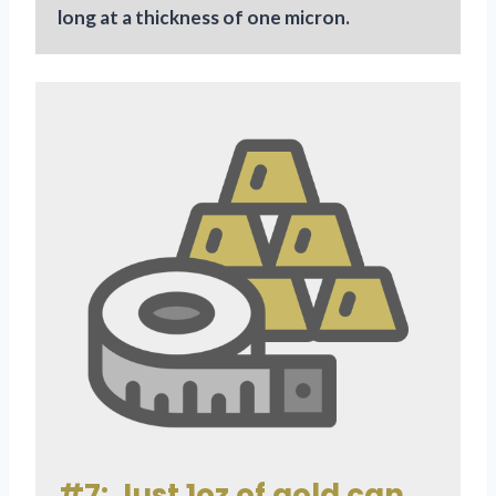
long at a thickness of one micron.
#7: Just 1oz of gold can