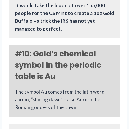
It would take the blood of over 155,000
people for the US Mint to create a 1oz Gold
Buffalo – a trick the IRS has not yet
managed to perfect.
#10: Gold’s chemical
symbol in the periodic
table is Au
The symbol Au comes from the latin word
aurum, “shining dawn” – also Aurora the
Roman goddess of the dawn.