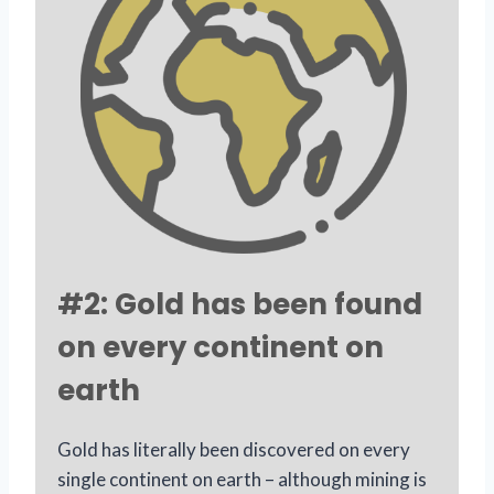
#2: Gold has been found
on every continent on
earth
Gold has literally been discovered on every
single continent on earth – although mining is