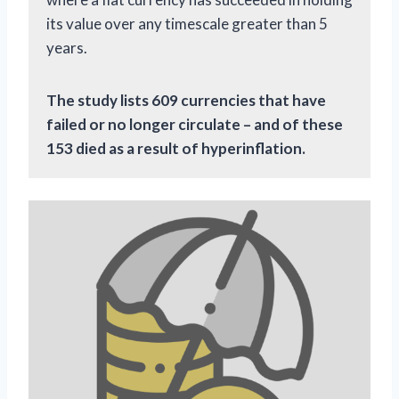
its value over any timescale greater than 5
years.
The study lists 609 currencies that have
failed or no longer circulate – and of these
153 died as a result of hyperinflation.