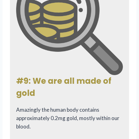
#9: We are all made of
gold
Amazingly the human body contains
approximately 0.2mg gold, mostly within our
blood.