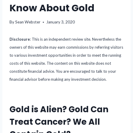
Know About Gold
By
Sean Webster
January 3, 2020
Disclosure
: This is an independent review site. Nevertheless the
owners of this website may earn commissions by referring visitors
to various investment opportunities in order to meet the running
costs of this website. The content on this website does not
constitute financial advice. You are encouraged to talk to your
financial advisor before making any investment decision.
Gold is Alien? Gold Can
Treat Cancer? We All