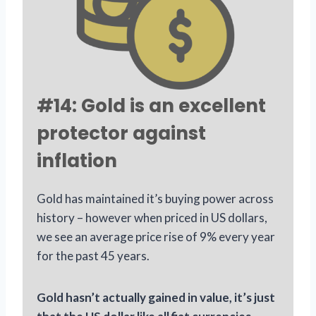
#14: Gold is an excellent
protector against
inflation
Gold has maintained it’s buying power across
history – however when priced in US dollars,
we see an average price rise of 9% every year
for the past 45 years.
Gold hasn’t actually gained in value, it’s just