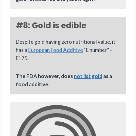
#8: Gold is edible
Despite gold having zero nutritional value, it
has a
European Food Additive
“E number” –
E175.
The FDA however, does
not list gold
as a
food additive.