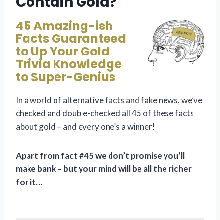
Contain Gold?
45 Amazing-ish
Facts Guaranteed
to Up Your Gold
Trivia Knowledge
to Super-Genius
In a world of alternative facts and fake news, we’ve
checked and double-checked all 45 of these facts
about gold – and every one’s a winner!
Apart from fact #45 we don’t promise you’ll
make bank – but your mind will be all the richer
for it…