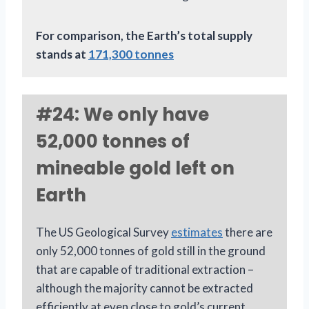
For comparison, the Earth’s total supply
stands at
171,300 tonnes
#24: We only have
52,000 tonnes of
mineable gold left on
Earth
The US Geological Survey
estimates
there are
only 52,000 tonnes of gold still in the ground
that are capable of traditional extraction –
although the majority cannot be extracted
efficiently at even close to gold’s current