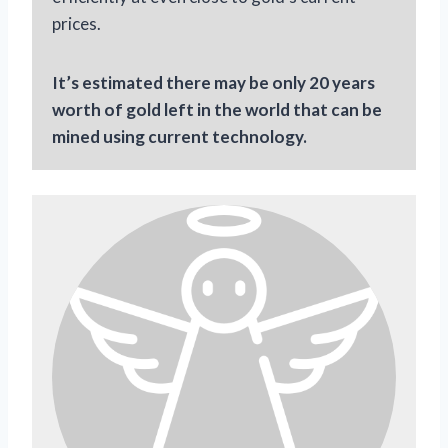
prices.
It’s estimated there may be only 20 years
worth of gold left in the world that can be
mined using current technology.