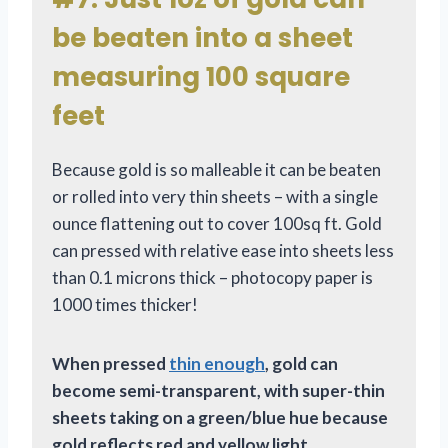
be beaten into a sheet
measuring 100 square
feet
Because gold is so malleable it can be beaten
or rolled into very thin sheets – with a single
ounce flattening out to cover 100sq ft. Gold
can pressed with relative ease into sheets less
than 0.1 microns thick – photocopy paper is
1000 times thicker!
When pressed
thin enough
, gold can
become semi-transparent, with super-thin
sheets taking on a green/blue hue because
gold reflects red and yellow light.