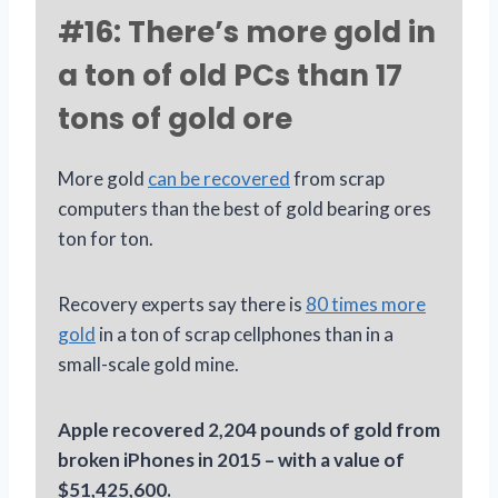
#16: There’s more gold in
a ton of old PCs than 17
tons of gold ore
More gold
can be recovered
from scrap
computers than the best of gold bearing ores
ton for ton.
Recovery experts say there is
80 times more
gold
in a ton of scrap cellphones than in a
small-scale gold mine.
Apple recovered 2,204 pounds of gold from
broken iPhones in 2015 – with a value of
$51,425,600.