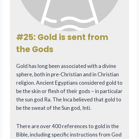
#25: Gold is sent from
the Gods
Gold has long been associated with a divine
sphere, both in pre-Christian and in Christian
religion. Ancient Egyptians considered gold to
be the skin or flesh of their gods – in particular
the sun god Ra. The Inca believed that gold to
be the sweat of the Sun god, Inti.
There are over 400 references to gold in the
Bible, including specific instructions from God