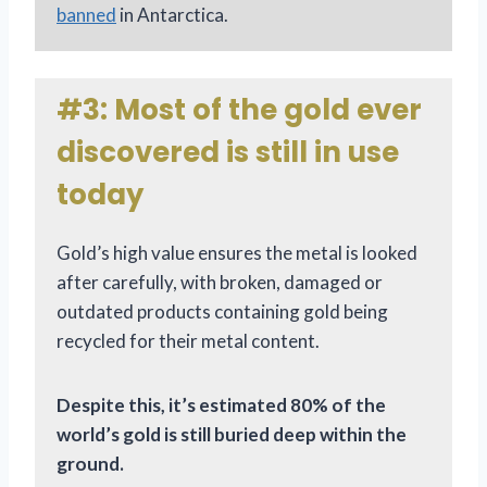
banned
in Antarctica.
#3: Most of the gold ever
discovered is still in use
today
Gold’s high value ensures the metal is looked
after carefully, with broken, damaged or
outdated products containing gold being
recycled for their metal content.
Despite this, it’s estimated 80% of the
world’s gold is still buried deep within the
ground.