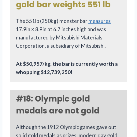
gold bar weights 551 lb
The 551lb (250kg) monster bar
measures
17.9in × 8.9in at 6.7 inches high and was
manufactured by Mitsubishi Materials
Corporation, a subsidiary of Mitsubishi.
At $50,957/kg, the bar is currently worth a
whopping $12,739,250!
#18: Olympic gold
medals are not gold
Although the 1912 Olympic games gave out
solid gold medals as prizes, modern day gold