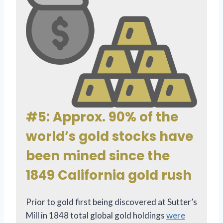
#5: Approx. 90% of the
world’s gold stocks have
been mined since the
1849 California gold rush
Prior to gold first being discovered at Sutter’s
Mill in 1848 total global gold holdings
were