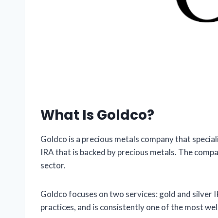
What Is Goldco?
Goldco is a precious metals company that specializ
IRA that is backed by precious metals. The compa
sector.
Goldco focuses on two services: gold and silver 
practices, and is consistently one of the most w