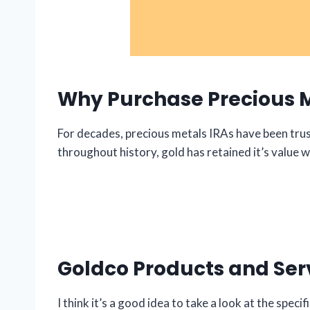
Why Purchase Precious 
For decades, precious metals IRAs have been trust
throughout history, gold has retained it’s value wh
Goldco Products and Ser
I think it’s a good idea to take a look at the spec