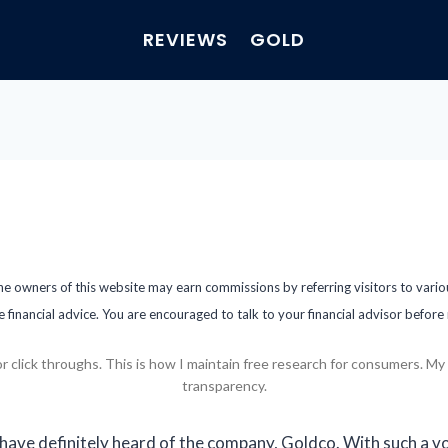
REVIEWS
GOLD
the owners of this website may earn commissions by referring visitors to vari
e financial advice. You are encouraged to talk to your financial advisor befor
ick throughs. This is how I maintain free research for consumers. My fu
transparency.
 have definitely heard of the company, Goldco. With such a v