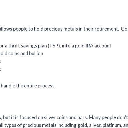
allows people to hold precious metals in their retirement. Go
or a thrift savings plan (TSP), into a gold IRA account
old coins and bullion
s
g
handle the entire process.
, but it is focused on silver coins and bars. Many people don’t
l types of precious metals including gold, silver, platinum, a