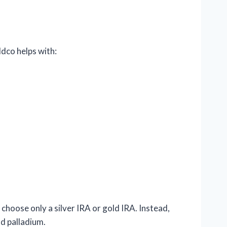
ldco helps with:
 choose only a silver IRA or gold IRA. Instead,
nd palladium.