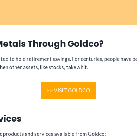
Metals Through Goldco?
ed to hold retirement savings. For centuries, people have be
en other assets, like stocks, take a hit.
>> VISIT GOLDCO
vices
ific products and services available from Goldco: