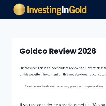
Goldco Review 2026
Disclosure
: This is an independent review site. Nevertheless 
of this website. The content on this website does not constitut
Companies featured here may provide compensation for cl
If you are considering a precious metals IRA, you