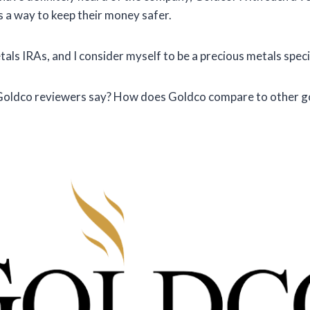
as a way to keep their money safer.
ls IRAs, and I consider myself to be a precious metals specia
 Goldco reviewers say? How does Goldco compare to other g