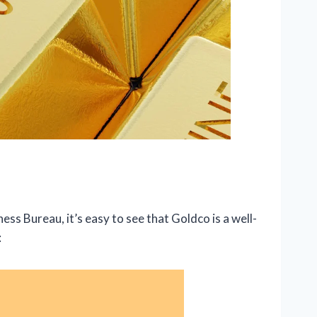
ess Bureau, it’s easy to see that Goldco is a well-
: