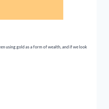
en using gold as a form of wealth, and if we look