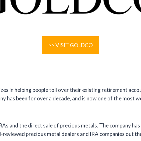
>> VISIT GOLDCO
es in helping people toll over their existing retirement accoun
ny has been for over a decade, and is now one of the most w
IRAs and the direct sale of precious metals. The company has 
ell-reviewed precious metal dealers and IRA companies out th