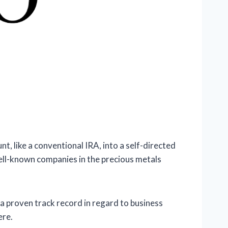
t, like a conventional IRA, into a self-directed
ell-known companies in the precious metals
a proven track record in regard to business
ere.