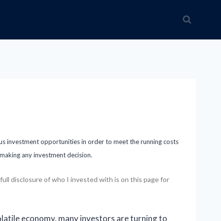
ous investment opportunities in order to meet the running costs
e making any investment decision.
ll disclosure of who I invested with is on this page for
olatile economy, many investors are turning to