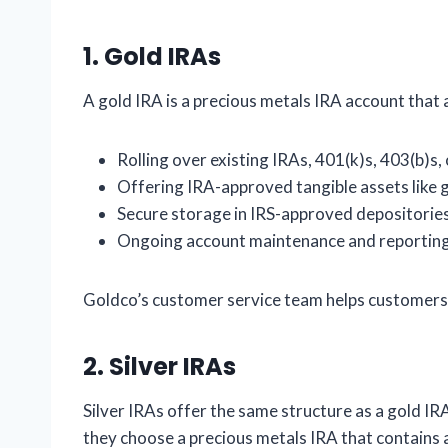
1.
Gold IRAs
A gold IRA is a precious metals IRA account that 
Rolling over existing IRAs, 401(k)s, 403(b)s, 
Offering IRA-approved tangible assets like g
Secure storage in IRS-approved depositorie
Ongoing account maintenance and reportin
Goldco’s customer service team helps customers 
2.
Silver IRAs
Silver IRAs offer the same structure as a gold IRA
they choose a precious metals IRA that contains al