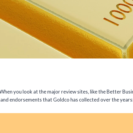
hen you look at the major review sites, like the Better Busin
and endorsements that Goldco has collected over the years