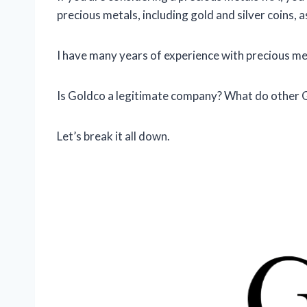
precious metals, including gold and silver coins, 
I have many years of experience with precious meta
Is Goldco a legitimate company? What do other
Let’s break it all down.