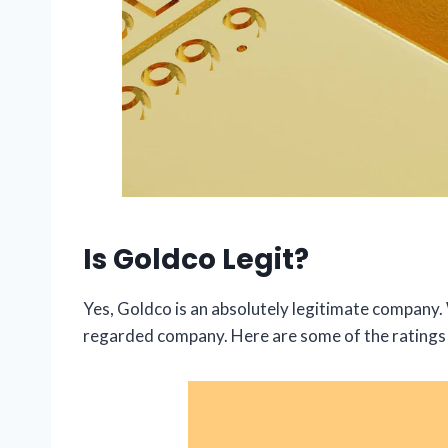
Is Goldco Legit?
Yes, Goldco is an absolutely legitimate company. W
regarded company. Here are some of the ratings 