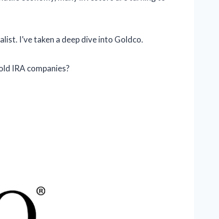
list. I’ve taken a deep dive into Goldco.
old IRA companies?